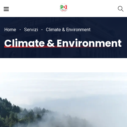
Home
Servizi
Climate & Environment
Climate & Environment