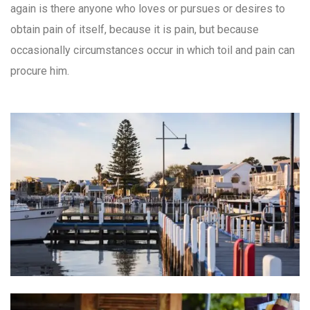
again is there anyone who loves or pursues or desires to
obtain pain of itself, because it is pain, but because
occasionally circumstances occur in which toil and pain can
procure him.