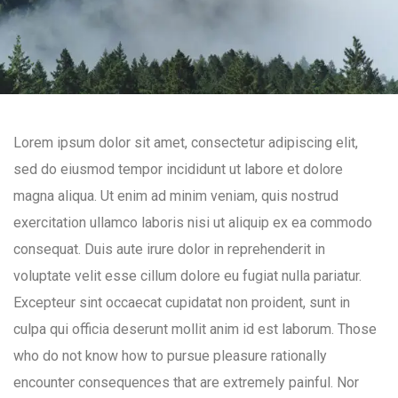
Lorem ipsum dolor sit amet, consectetur adipiscing elit,
sed do eiusmod tempor incididunt ut labore et dolore
magna aliqua. Ut enim ad minim veniam, quis nostrud
exercitation ullamco laboris nisi ut aliquip ex ea commodo
consequat. Duis aute irure dolor in reprehenderit in
voluptate velit esse cillum dolore eu fugiat nulla pariatur.
Excepteur sint occaecat cupidatat non proident, sunt in
culpa qui officia deserunt mollit anim id est laborum. Those
who do not know how to pursue pleasure rationally
encounter consequences that are extremely painful. Nor