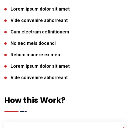
Lorem ipsum dolor sit amet
Vide convenire abhorreant
Cum electram definitionem
No nec meis docendi
Rebum munere ex mea
Lorem ipsum dolor sit amet
Vide convenire abhorreant
How this Work?