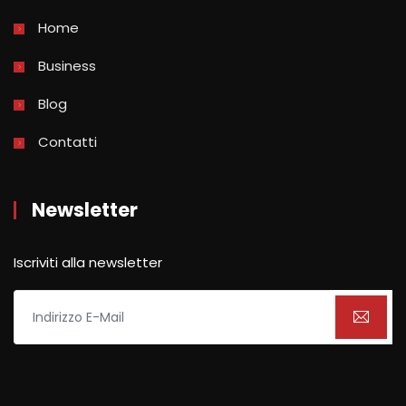
Home
Business
Blog
Contatti
Newsletter
Iscriviti alla newsletter