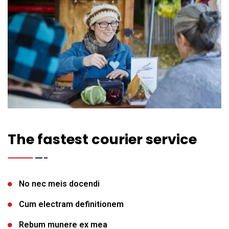
The fastest courier service
No nec meis docendi
Cum electram definitionem
Rebum munere ex mea