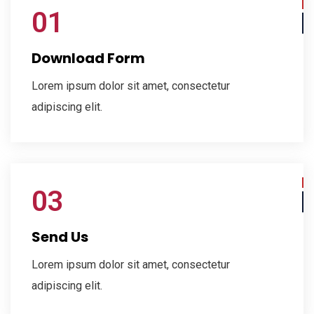
01
Download Form
Lorem ipsum dolor sit amet, consectetur
adipiscing elit.
03
Send Us
Lorem ipsum dolor sit amet, consectetur
adipiscing elit.