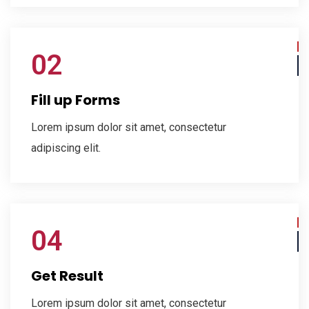
02
Fill up Forms
Lorem ipsum dolor sit amet, consectetur
adipiscing elit.
04
Get Result
Lorem ipsum dolor sit amet, consectetur