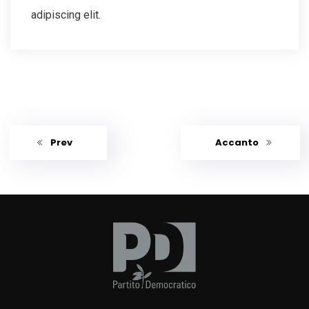
adipiscing elit.
Prev
Accanto