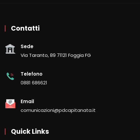
Contatti
Sede
Via Taranto, 89 71121 Foggia FG
Telefono
0881 686621
Email
comunicazioni@pdcapitanata.it
Quick Links